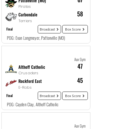
Pattonville (MO)
Pirates
58
Carbondale
Terriers
Final
Broadcast
Box Score
POG: Evan Longmeyer, Pattonville (MO)
Game
23
12/29/25, 3:00 AM
Aux Gym
47
Althoff Catholic
Crusaders
45
Rockford East
E-Rabs
Final
Broadcast
Box Score
POG: Cayden Clay, Althoff Catholic
Game
24
12/29/25, 12:00 AM
Aux Gym