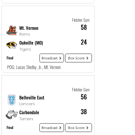
Game
3
12/27/25, 7:00 PM
Fletcher Gym
58
Mt. Vernon
Rams
24
Oakville (MO)
Tigers
Final
Broadcast
Box Score
POG: Lucas Shelby, Jr., Mt. Vernon
Game
4
12/27/25, 8:30 PM
Fletcher Gym
56
Belleville East
Lancers
38
Carbondale
Terriers
Final
Broadcast
Box Score