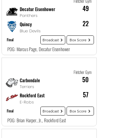
Fletcher Gym
49
Decatur Eisenhower
Panthers
22
Quincy
Blue Devils
Final
Broadcast
Box Score
POG: Marcus Page, Decatur Eisenhower
Game
27
12/29/25, 5:30 PM
Fletcher Gym
50
Carbondale
Terriers
57
Rockford East
E-Rabs
Final
Broadcast
Box Score
POG: Brian Harper, Jr., Rockford East
Game
28
12/29/25, 7:00 PM