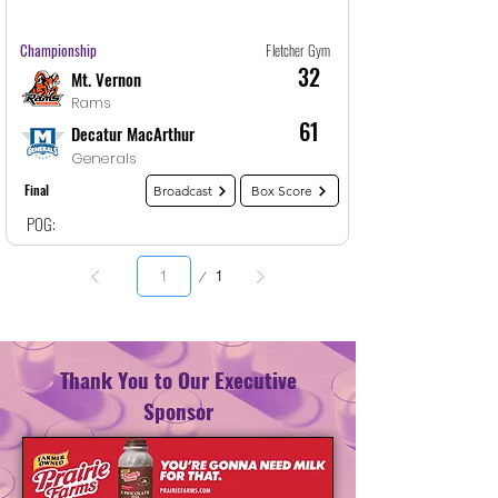
Game
32
12/30/25, 1:30 AM
Championship
Fletcher Gym
32
Mt. Vernon
Rams
61
Decatur MacArthur
Generals
Final
Broadcast
Box Score
POG:
Page
1
1
Thank You to Our Executive
Sponsor