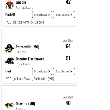
42
Lincoln
Railsplitters
Final/OT
Broadcast
Box Score
POG: Karson Komnick, Lincoln
Game
17
12/28/25, 4:00 PM
Aux Gym
64
Pattonville (MO)
Pirates
51
Decatur Eisenhower
Panthers
Final
Broadcast
Box Score
POG: Jackson Powell, Pattonville (MO)
Game
18
12/29/25, 5:30 AM
Aux Gym
40
Oakville (MO)
Tigers