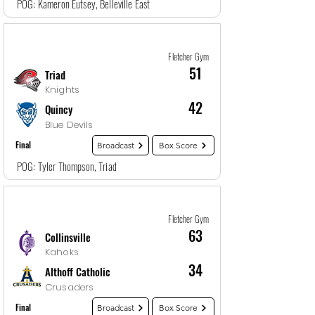
POG: Kameron Eutsey, Belleville East
Game
5
12/27/25, 10:30 PM
Fletcher Gym
51
Triad
Knights
42
Quincy
Blue Devils
Final
Broadcast
Box Score
POG: Tyler Thompson, Triad
Game
6
12/28/25, 12:00 AM
Fletcher Gym
63
Collinsville
Kahoks
34
Althoff Catholic
Crusaders
Final
Broadcast
Box Score