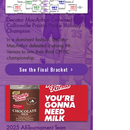
Decatur MacArthur Crowned 2025
Collinsville Prairie Farms Holiday
Champion
In a dominant fashion, Decatur
MacArthur defeated a strong Mt.
Vernon to win their third CPFHC
championship.
See the Final Bracket
2025 All-Tournament Team