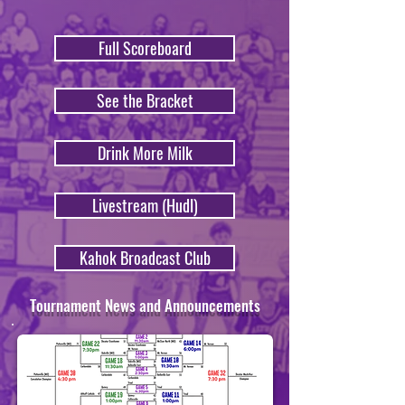
Full Scoreboard
See the Bracket
Drink More Milk
Livestream (Hudl)
Kahok Broadcast Club
Tournament News and Announcements