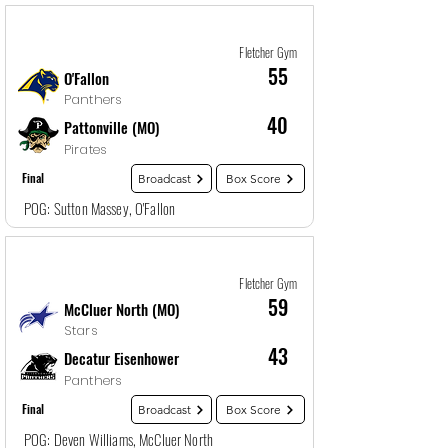
Game
1
12/27/25, 4:00 PM
Fletcher Gym
55
O'Fallon
Panthers
40
Pattonville (MO)
Pirates
Final
Broadcast
Box Score
POG: Sutton Massey, O'Fallon
Game
2
12/27/25, 5:30 PM
Fletcher Gym
59
McCluer North (MO)
Stars
43
Decatur Eisenhower
Panthers
Final
Broadcast
Box Score
POG: Deven Williams, McCluer North