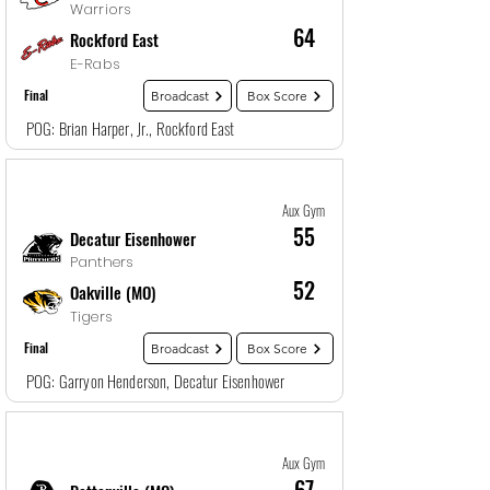
Warriors
64
Rockford East
E-Rabs
Final
Broadcast
Box Score
POG: Brian Harper, Jr., Rockford East
Game
21
12/28/25, 10:30 PM
Aux Gym
55
Decatur Eisenhower
Panthers
52
Oakville (MO)
Tigers
Final
Broadcast
Box Score
POG: Garryon Henderson, Decatur Eisenhower
Game
22
12/29/25, 1:30 AM
Aux Gym
67