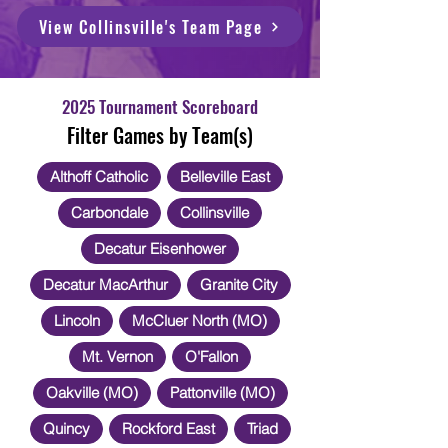
View Collinsville's Team Page
2025 Tournament Scoreboard
Filter Games by Team(s)
Althoff Catholic
Belleville East
Carbondale
Collinsville
Decatur Eisenhower
Decatur MacArthur
Granite City
Lincoln
McCluer North (MO)
Mt. Vernon
O'Fallon
Oakville (MO)
Pattonville (MO)
Quincy
Rockford East
Triad