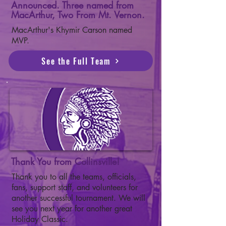
Announced. Three named from
MacArthur, Two From Mt. Vernon.
MacArthur's Khymir Carson named
MVP.
See the Full Team
Thank You from Collinsville!
Thank you to all the teams, officials,
fans, support staff, and volunteers for
another successful tournament. We will
see you next year for another great
Holiday Classic.