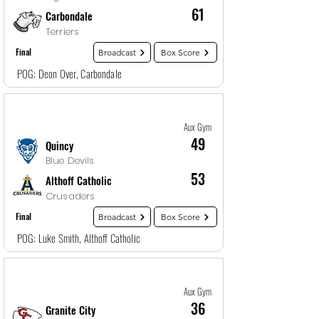
61
Carbondale
Terriers
Final
Broadcast
Box Score
POG: Deon Over, Carbondale
Game
19
12/28/25, 7:00 PM
Aux Gym
49
Quincy
Blue Devils
53
Althoff Catholic
Crusaders
Final
Broadcast
Box Score
POG: Luke Smith, Althoff Catholic
Game
20
12/28/25, 8:30 PM
Aux Gym
36
Granite City