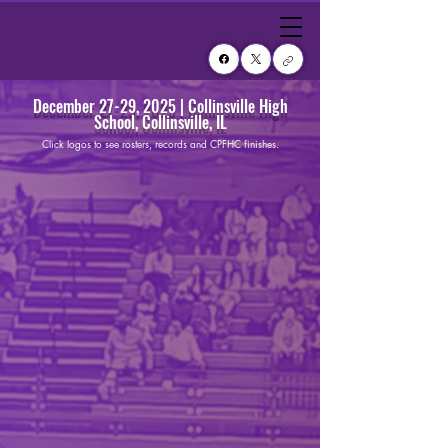
December 27-29, 2025 | Collinsville High
School, Collinsville, IL
Click logos to see rosters, records and CPFHC finishes.