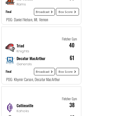
Rams
Final
Broadcast
Box Score
POG: Daniel Nelson, Mt. Vernon
Game
15
12/29/25, 1:30 AM
Fletcher Gym
40
Triad
Knights
61
Decatur MacArthur
Generals
Final
Broadcast
Box Score
POG: Khymir Carson, Decatur MacArthur
Game
16
12/29/25, 3:00 AM
Fletcher Gym
38
Collinsville
Kahoks