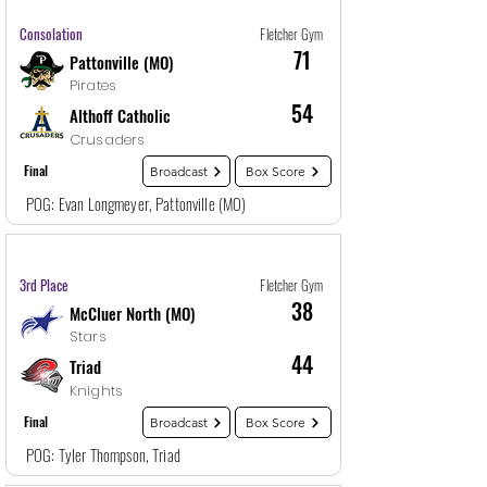
Game
30
12/29/25, 10:30 PM
Consolation
Fletcher Gym
71
Pattonville (MO)
Pirates
54
Althoff Catholic
Crusaders
Final
Broadcast
Box Score
POG: Evan Longmeyer, Pattonville (MO)
Game
31
12/30/25, 12:00 AM
3rd Place
Fletcher Gym
38
McCluer North (MO)
Stars
44
Triad
Knights
Final
Broadcast
Box Score
POG: Tyler Thompson, Triad