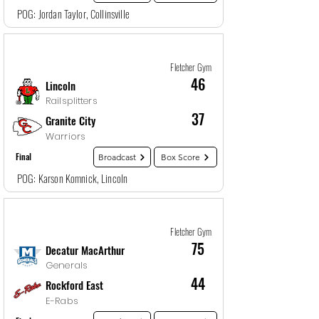
POG: Jordan Taylor, Collinsville
Game
7
12/28/25, 1:30 AM
Fletcher Gym
46
Lincoln
Railsplitters
37
Granite City
Warriors
Final
Broadcast
Box Score
POG: Karson Komnick, Lincoln
Game
8
12/28/25, 3:00 AM
Fletcher Gym
75
Decatur MacArthur
Generals
44
Rockford East
E-Rabs