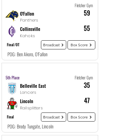
Fletcher Gym
59
O'Fallon
Panthers
55
Collinsville
Kahoks
Final/OT
Broadcast
Box Score
POG: Ben Akoro, O'Fallon
Game
29
12/29/25, 8:30 PM
5th Place
Fletcher Gym
35
Belleville East
Lancers
47
Lincoln
Railsplitters
Final
Broadcast
Box Score
POG: Brody Tungate, Lincoln