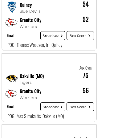
54
Quincy
Blue Devils
52
Granite City
Warriors
Final
Broadcast
Box Score
POG: Thomas Woodson, Jr., Quincy
Game
25
12/29/25, 4:00 PM
Aux Gym
75
Oakville (MO)
Tigers
56
Granite City
Warriors
Final
Broadcast
Box Score
POG: Max Simokaitis, Oakville (MO)
Game
26
12/29/25, 4:00 PM