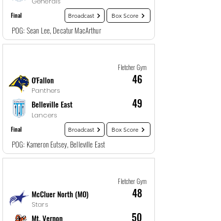
Generals
Final
Broadcast
Box Score
POG: Sean Lee, Decatur MacArthur
Game
13
12/28/25, 10:30 PM
Fletcher Gym
46
O'Fallon
Panthers
49
Belleville East
Lancers
Final
Broadcast
Box Score
POG: Kameron Eutsey, Belleville East
Game
14
12/29/25, 12:00 AM
Fletcher Gym
48
McCluer North (MO)
Stars
50
Mt. Vernon