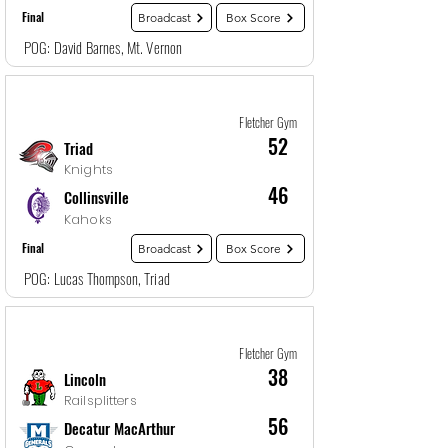
Final
Broadcast
Box Score
POG: David Barnes, Mt. Vernon
Game
11
12/28/25, 7:00 PM
Fletcher Gym
52
Triad
Knights
46
Collinsville
Kahoks
Final
Broadcast
Box Score
POG: Lucas Thompson, Triad
Game
12
12/28/25, 8:30 PM
Fletcher Gym
38
Lincoln
Railsplitters
56
Decatur MacArthur