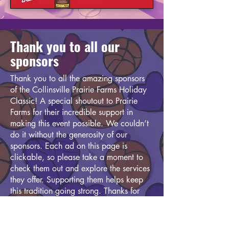
Thank you to all our
sponsors
Thank you to all the amazing sponsors
of the Collinsville Prairie Farms Holiday
Classic! A special shoutout to Prairie
Farms for their incredible support in
making this event possible. We couldn’t
do it without the generosity of our
sponsors. Each ad on this page is
clickable, so please take a moment to
check them out and explore the services
they offer. Supporting them helps keep
this tradition going strong. Thanks for
being part of the Classic!
In addition to our generous sponsors, we