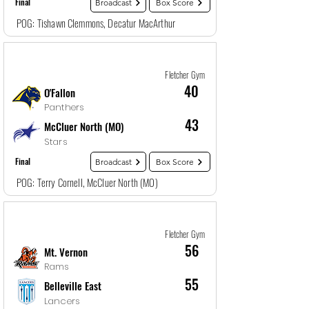
Final
Broadcast
Box Score
POG: Tishawn Clemmons, Decatur MacArthur
Game
9
12/28/25, 4:00 PM
Fletcher Gym
40
O'Fallon
Panthers
43
McCluer North (MO)
Stars
Final
Broadcast
Box Score
POG: Terry Cornell, McCluer North (MO)
Game
10
12/29/25, 5:30 AM
Fletcher Gym
56
Mt. Vernon
Rams
55
Belleville East
Lancers