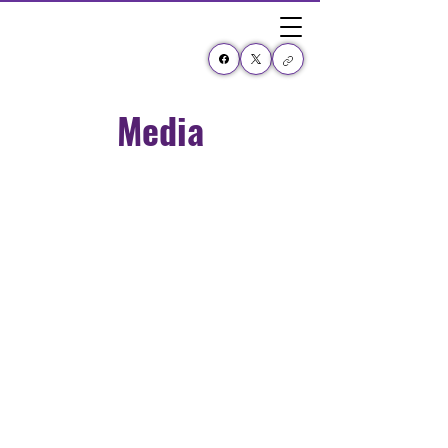
Media