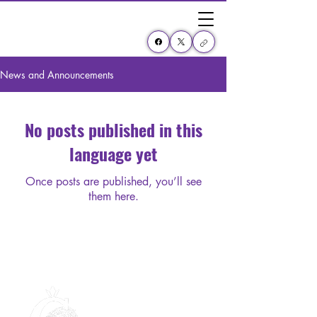
News and Announcements
No posts published in this
language yet
Once posts are published, you’ll see
them here.
Collinsville High School